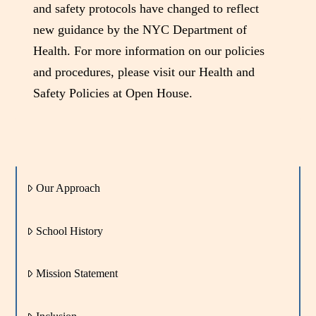
and safety protocols have changed to reflect
new guidance by the NYC Department of
Health. For more information on our policies
and procedures, please visit our Health and
Safety Policies at Open House.
Our Approach
School History
Mission Statement