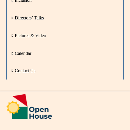
Inclusion
Directors’ Talks
Pictures & Video
Calendar
Contact Us