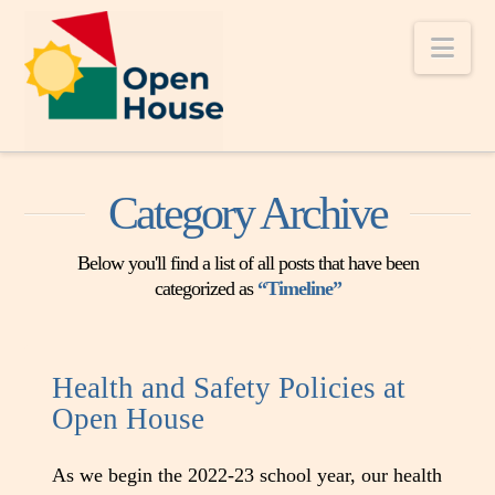
Nav
Category Archive
Below you'll find a list of all posts that have been
categorized as
“Timeline”
Health and Safety Policies at
Open House
As we begin the 2022-23 school year, our health