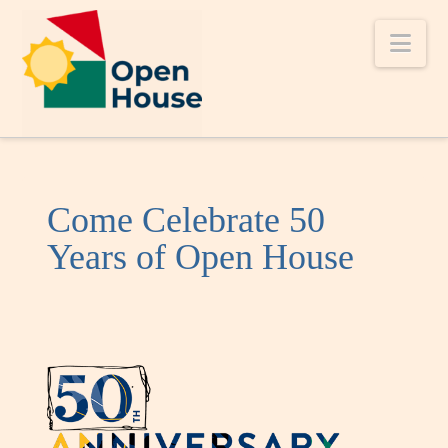
Nav
Come Celebrate 50
Years of Open House