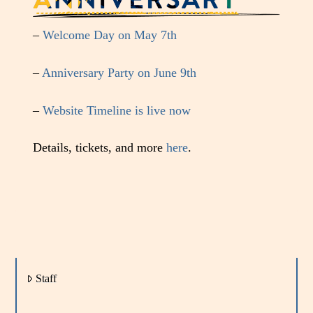
–
Welcome Day on May 7th
–
Anniversary Party on June 9th
–
Website Timeline is live now
Details, tickets, and more
here
.
Staff