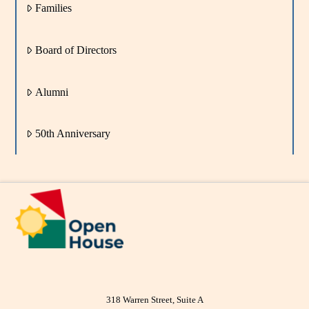
Families
Board of Directors
Alumni
50th Anniversary
318 Warren Street, Suite A