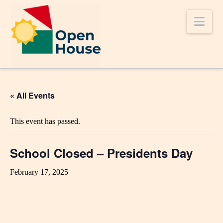
Nav
« All Events
This event has passed.
School Closed – Presidents Day
February 17, 2025