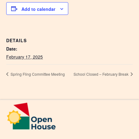
Add to calendar
DETAILS
Date:
February 17, 2025
Spring Fling Committee Meeting
School Closed – February Break