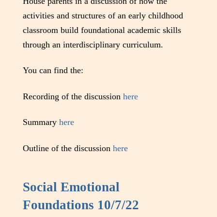
House parents in a discussion of how the
activities and structures of an early childhood
classroom build foundational academic skills
through an interdisciplinary curriculum.
You can find the:
Recording of the discussion
here
Summary
here
Outline of the discussion
here
Social Emotional
Foundations 10/7/22