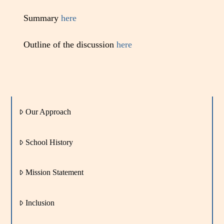
Summary
here
Outline of the discussion
here
Our Approach
School History
Mission Statement
Inclusion