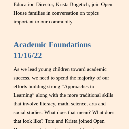
Education Director, Krista Bogetich, join Open
House families in conversation on topics
important to our community.
Academic Foundations
11/16/22
As we lead young children toward academic
success, we need to spend the majority of our
efforts building strong “Approaches to
Learning” along with the more traditional skills
that involve literacy, math, science, arts and
social studies. What does that mean? What does
that look like? Tom and Krista joined Open