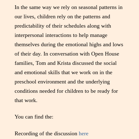
In the same way we rely on seasonal patterns in
our lives, children rely on the patterns and
predictability of their schedules along with
interpersonal interactions to help manage
themselves during the emotional highs and lows
of their day. In conversation with Open House
families, Tom and Krista discussed the social
and emotional skills that we work on in the
preschool environment and the underlying
conditions needed for children to be ready for
that work.
You can find the:
Recording of the discussion
here