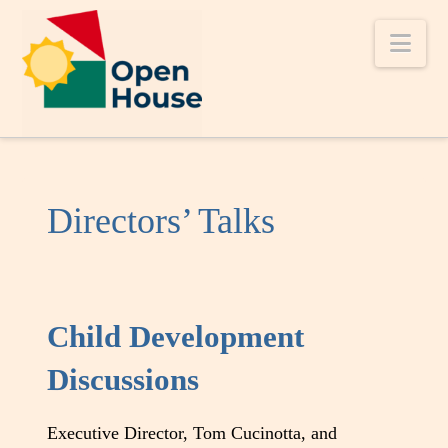
Nav
Directors’ Talks
Child Development
Discussions
Executive Director, Tom Cucinotta, and