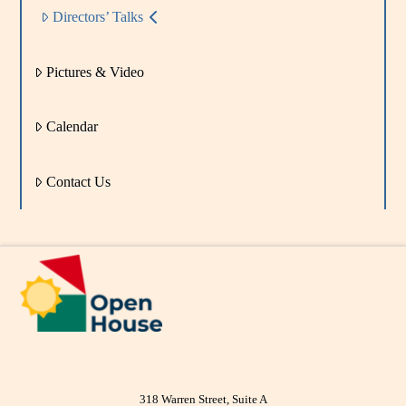
Directors’ Talks
Pictures & Video
Calendar
Contact Us
318 Warren Street, Suite A