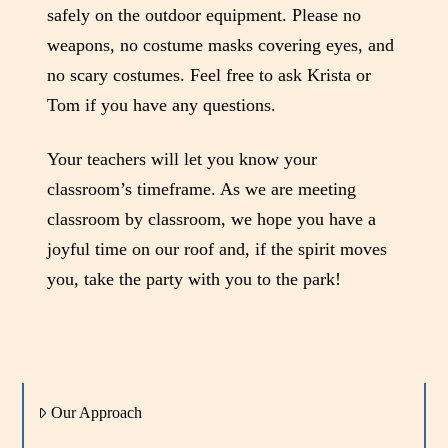
safely on the outdoor equipment. Please no
weapons, no costume masks covering eyes, and
no scary costumes. Feel free to ask Krista or
Tom if you have any questions.
Your teachers will let you know your
classroom’s timeframe. As we are meeting
classroom by classroom, we hope you have a
joyful time on our roof and, if the spirit moves
you, take the party with you to the park!
Our Approach