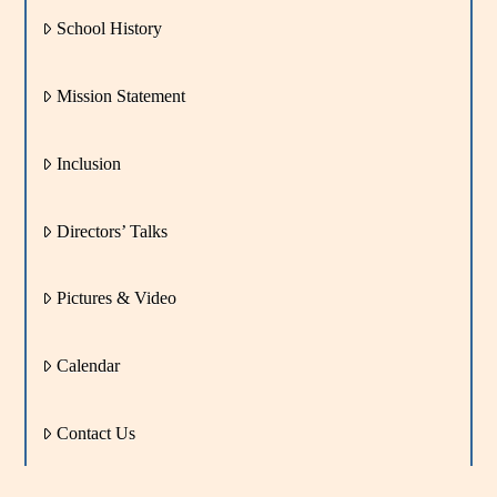
School History
Mission Statement
Inclusion
Directors’ Talks
Pictures & Video
Calendar
Contact Us