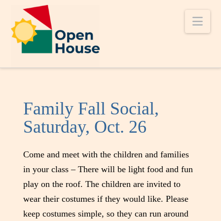
Nav
Family Fall Social,
Saturday, Oct. 26
Come and meet with the children and families
in your class – There will be light food and fun
play on the roof. The children are invited to
wear their costumes if they would like. Please
keep costumes simple, so they can run around