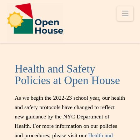
Nav
Health and Safety
Policies at Open House
As we begin the 2022-23 school year, our health
and safety protocols have changed to reflect
new guidance by the NYC Department of
Health. For more information on our policies
and procedures, please visit our
Health and