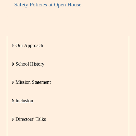
Safety Policies at Open House
.
Our Approach
School History
Mission Statement
Inclusion
Directors’ Talks