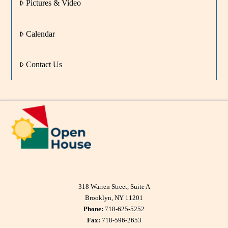
Pictures & Video
Calendar
Contact Us
318 Warren Street, Suite A
Brooklyn, NY 11201
Phone:
718-625-5252
Fax:
718-596-2653