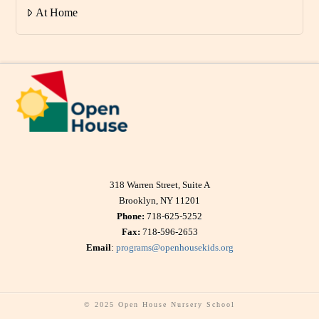
At Home
318 Warren Street, Suite A
Brooklyn, NY 11201
Phone:
718-625-5252
Fax:
718-596-2653
Email
:
programs@openhousekids.org
© 2025 Open House Nursery School