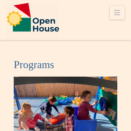
Nav
Programs