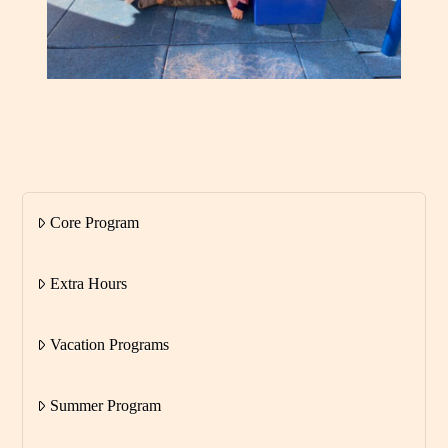
Core Program
Extra Hours
Vacation Programs
Summer Program