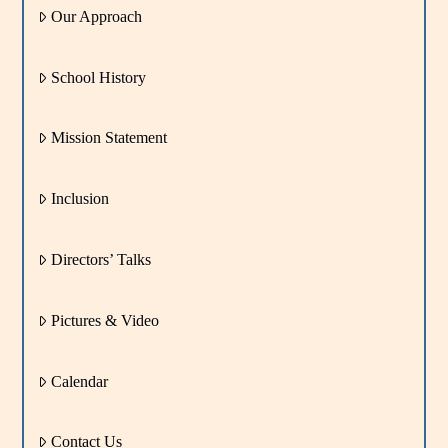
Our Approach
School History
Mission Statement
Inclusion
Directors’ Talks
Pictures & Video
Calendar
Contact Us