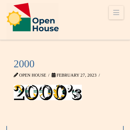
Nav
2000
OPEN HOUSE
FEBRUARY 27, 2023