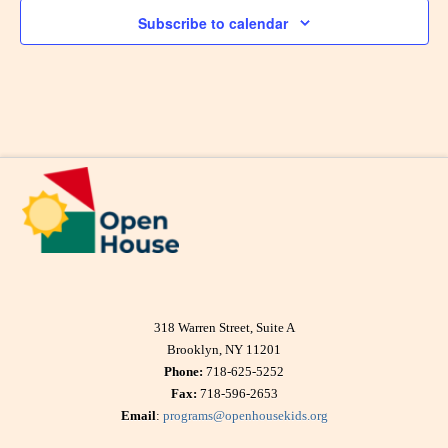
Subscribe to calendar
318 Warren Street, Suite A
Brooklyn, NY 11201
Phone:
718-625-5252
Fax:
718-596-2653
Email
:
programs@openhousekids.org