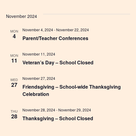
November 2024
November 4, 2024
-
November 22, 2024
MON
4
Parent/Teacher Conferences
November 11, 2024
MON
11
Veteran’s Day – School Closed
November 27, 2024
WED
27
Friendsgiving – School-wide Thanksgiving
Celebration
November 28, 2024
-
November 29, 2024
THU
28
Thanksgiving – School Closed