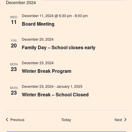
December 2024
December 11, 2024 @ 6:30 pm
-
8:00 pm
WED
11
Board Meeting
December 20, 2024
FRI
20
Family Day – School closes early
December 23, 2024
MON
23
Winter Break Program
December 23, 2024
-
January 1, 2025
MON
23
Winter Break – School Closed
Events
Event
Previous
Today
Next