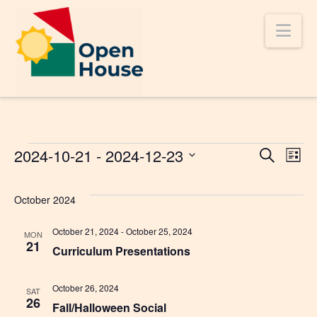
Nav
Events
2024-10-21
 - 
2024-12-23
Even
Ev
Search
List
Select
V
Sear
date.
October 2024
Na
and
October 21, 2024
-
October 25, 2024
MON
21
Curriculum Presentations
Vie
October 26, 2024
SAT
26
Navi
Fall/Halloween Social