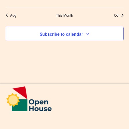
events
events
events
events
events
events
events
Aug
This Month
Oct
Subscribe to calendar